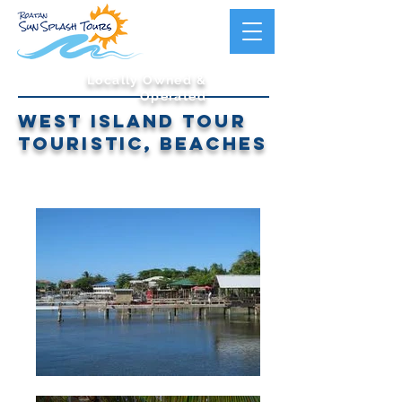
Locally Owned &
Operated
west island tour
touristic, beaches