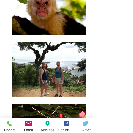
Phone
Email
Address
Facebook
Twitter